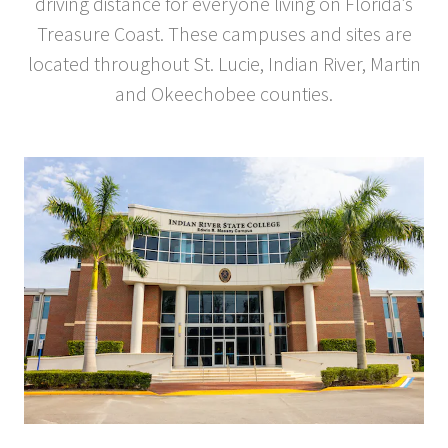
driving distance for everyone living on Florida’s
Treasure Coast. These campuses and sites are
located throughout St. Lucie, Indian River, Martin
and Okeechobee counties.