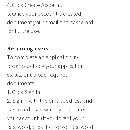
4. Click Create Account.
5. Once your account is created,
document your email and password
for future use.
Returning users
To complete an application in-
progress, check your application
status, or upload required
documents:
1. Click Sign In.
2. Sign in with the email address and
password used when you created
your account. (If you forgot your
password, click the Forgot Password