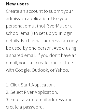
New users
Create an account to submit your
admission application. Use your
personal email (not RiverMail or a
school email) to set up your login
details. Each email address can only
be used by one person. Avoid using
a shared email. If you don’t have an
email, you can create one for free
with Google, Outlook, or Yahoo.
1. Click Start Application.
2. Select River Application.
3. Enter a valid email address and
create a password.