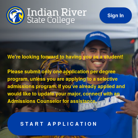
Sign In
We're looking forward to having you as a student!
Please submit only one application per degree
program, unless you are applying to a selective
admissions program. If you’ve already applied and
would like to update your major, connect with an
Admissions Counselor for assistance.
START APPLICATION