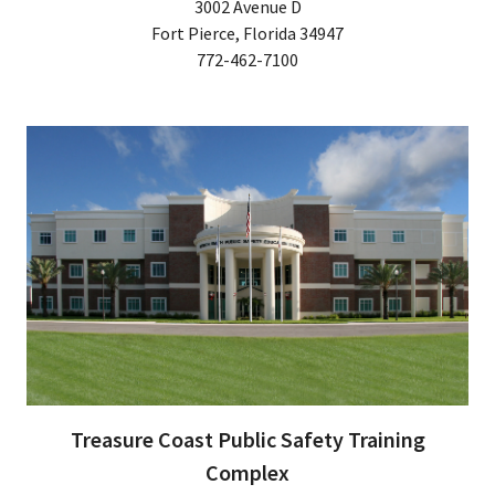
3002 Avenue D
Fort Pierce, Florida 34947
772-462-7100
Treasure Coast Public Safety Training
Complex