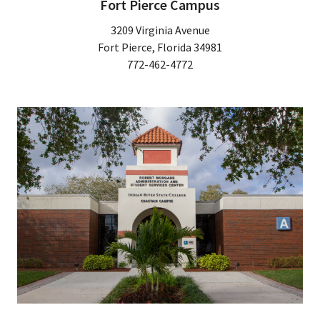
Fort Pierce Campus
3209 Virginia Avenue
Fort Pierce, Florida 34981
772-462-4772