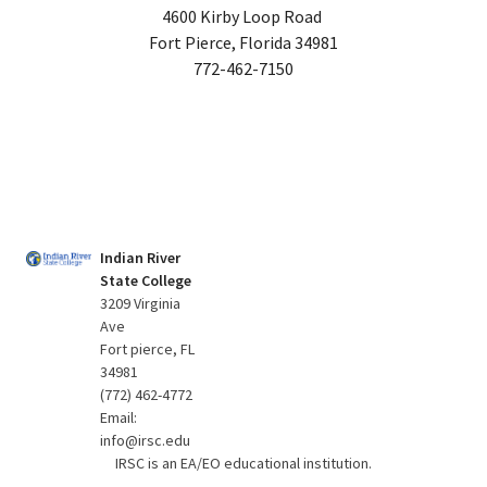
4600 Kirby Loop Road
Fort Pierce, Florida 34981
772-462-7150
Indian River
State College
3209 Virginia
Ave
Fort pierce, FL
34981
(772) 462-4772
Email:
info@irsc.edu
IRSC is an EA/EO educational institution.