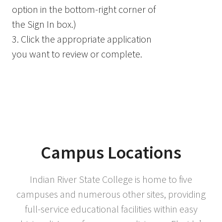
option in the bottom-right corner of
the Sign In box.)
3. Click the appropriate application
you want to review or complete.
Campus Locations
Indian River State College is home to five
campuses and numerous other sites, providing
full-service educational facilities within easy