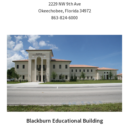
2229 NW 9th Ave
Okeechobee, Florida 34972
863-824-6000
Blackburn Educational Building