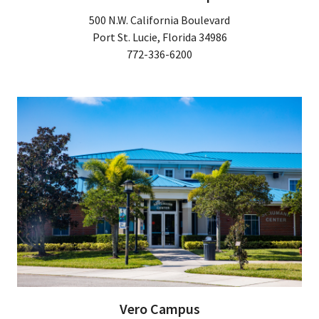
500 N.W. California Boulevard
Port St. Lucie, Florida 34986
772-336-6200
Vero Campus