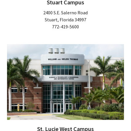
Stuart Campus
2400 S.E. Salerno Road
Stuart, Florida 34997
772-419-5600
St. Lucie West Campus