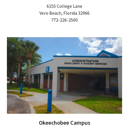
6155 College Lane
Vero Beach, Florida 32966
772-226-2500
Okeechobee Campus