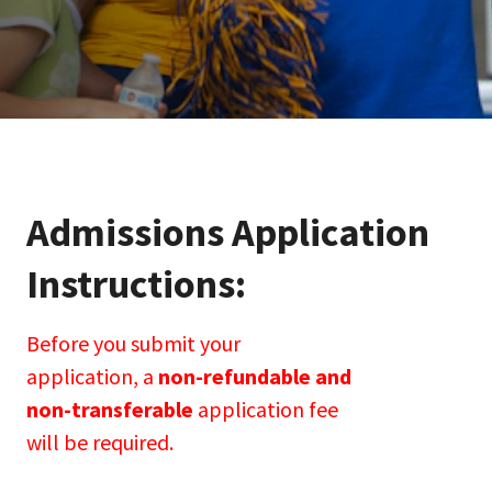
Admissions Application 
Instructions:
Before you submit your
application, a
non-refundable and
non-transferable
application fee
will be required.